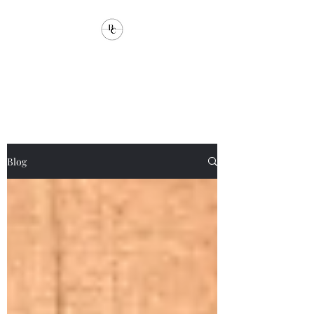
Brandstorm
Communications
Blog