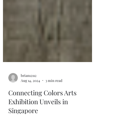
brian12112
Aug 14, 2024
3 min read
Connecting Colors Arts