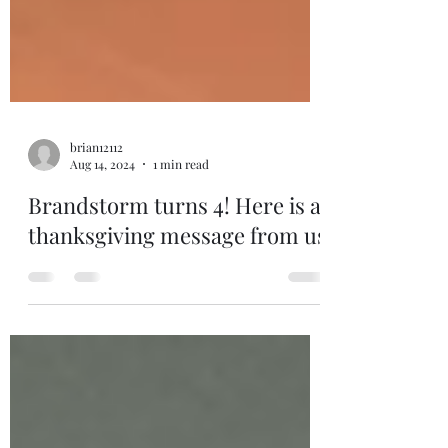
brian12112
Aug 14, 2024
1 min read
Brandstorm turns 4! Here is a
thanksgiving message from us