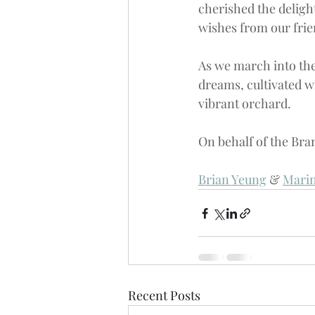
cherished the deligh
wishes from our frie
As we march into the
dreams, cultivated w
vibrant orchard.
On behalf of the 
Bra
Brian Yeung
 & 
Marin
Recent Posts