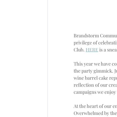
Brandstorm
 Commun
privilege of celebrat
Club. 
HERE
 is a sne
This year we have c
the party gimmick. Ju
wine barrel cake repr
reflection of our cr
campaigns we enjoy 
At the heart of our e
Overwhelmed by the 