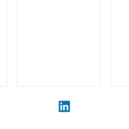
©2026 Brandstorm Communications Limited