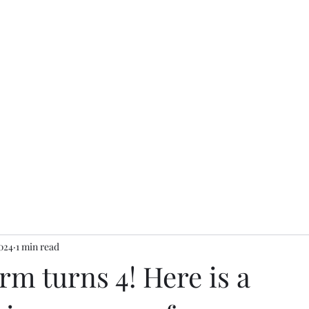
s
Home
2024
1 min read
m turns 4! Here is a