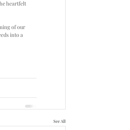
e heartfelt 
ming of our 
eds into a 
See All