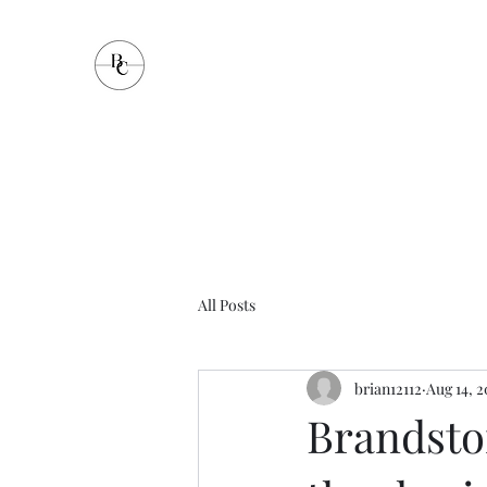
Brandstorm Communication
All Posts
brian12112
Aug 14, 
Brandstor