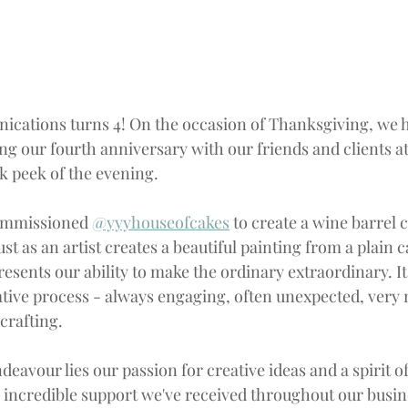
ications 
turns
4
! On the occasion of Thanksgiving, we h
ing our fourth anniversary with our friends and clients a
ak peek of the evening.  
ommissioned 
@yyyhouseofcakes
 to create a wine barrel c
st as an artist creates a beautiful painting from a plain c
esents our ability to make the ordinary extraordinary. It'
eative process - always engaging, often unexpected, very 
crafting.
ndeavour lies our passion for creative ideas and a spirit of
incredible support we've received throughout our busin