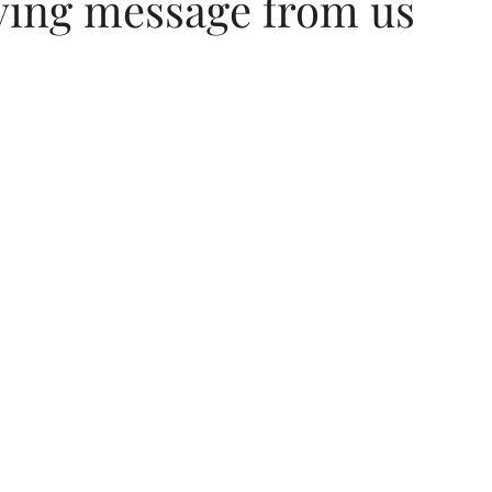
ving message from us