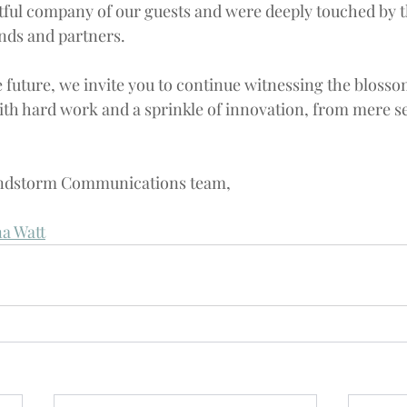
tful company of our guests and were deeply touched by th
nds and partners.
 future, we invite you to continue witnessing the blosso
ith hard work and a sprinkle of innovation, from mere se
ndstorm
 Communications team,
a Watt