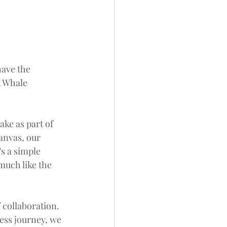
ave the 
t Whale 
ake as part of 
anvas, our 
s a simple 
much like the 
 collaboration. 
ess journey, we 