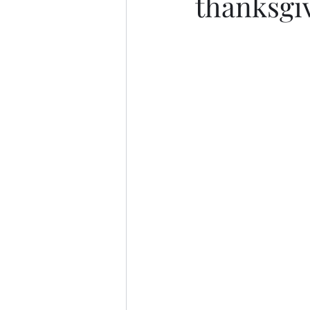
thanksgi