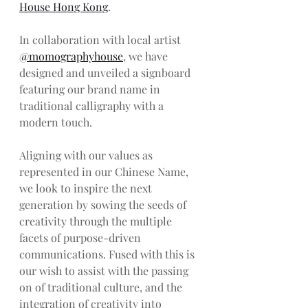
House Hong Kong
. 
In collaboration with local artist 
@momographyhouse
, we have 
designed and unveiled a signboard 
featuring our brand name in 
traditional calligraphy with a 
modern touch. 
Aligning with our values as 
represented in our Chinese Name, 
we look to inspire the next 
generation by sowing the seeds of 
creativity through the multiple 
facets of purpose-driven 
communications. Fused with this is 
our wish to assist with the passing 
on of traditional culture, and the 
integration of creativity into 