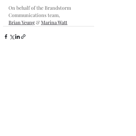
On behalf of the Brandstorm 
Communications team,
Brian Yeung
 & 
Marina Watt
Recent Posts
See All