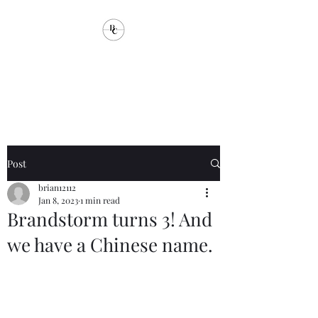
Brandstorm
Communications
Post
brian12112
Jan 8, 2023
1 min read
Brandstorm turns 3! And
we have a Chinese name.