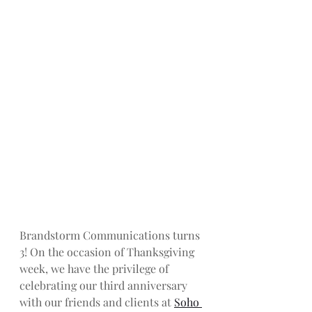
Brandstorm Communications turns 
3! On the occasion of Thanksgiving 
week, we have the privilege of 
celebrating our third anniversary 
with our friends and clients at 
Soho 