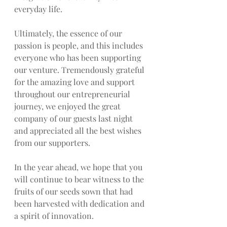
everyday life.
Ultimately, the essence of our 
passion is people, and this includes 
everyone who has been supporting 
our venture. Tremendously grateful 
for the amazing love and support 
throughout our entrepreneurial 
journey, we enjoyed the great 
company of our guests last night 
and appreciated all the best wishes 
from our supporters.
In the year ahead, we hope that you 
will continue to bear witness to the 
fruits of our seeds sown that had 
been harvested with dedication and 
a spirit of innovation.